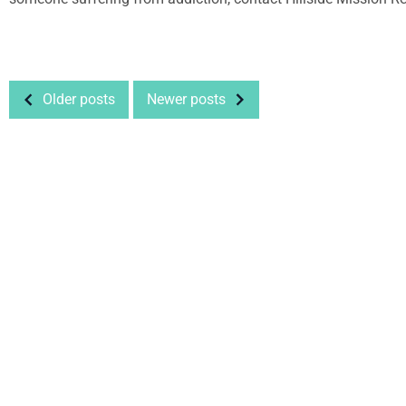
Older posts
Newer posts