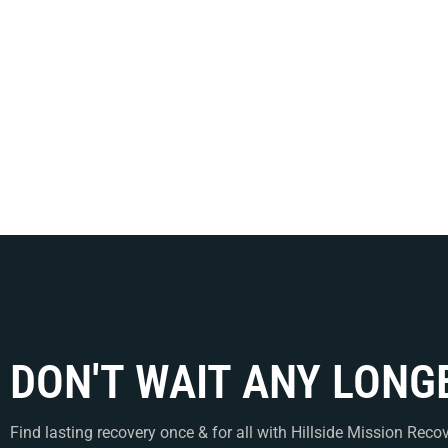
July 17, 2026
/
CPTS
/
6bed rehab
TL;DR Narcan is a needle-free 
DON'T WAIT ANY LONG
Find lasting recovery once & for all with Hillside Mission Recov