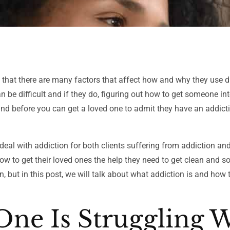
is that there are many factors that affect how and why they use d
n be difficult and if they do, figuring out how to get someone in
tand before you can get a loved one to admit they have an addict
 deal with addiction for both clients suffering from addiction and
how to get their loved ones the help they need to get clean and s
, but in this post, we will talk about what addiction is and how 
One Is Struggling 