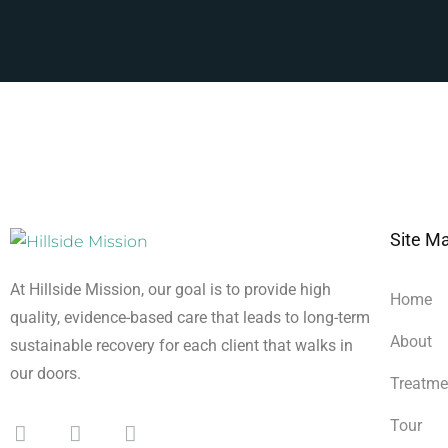
Site M
At Hillside Mission, our goal is to provide high
Home
quality, evidence-based care that leads to long-term
About
sustainable recovery for each client that walks in
our doors.
Treatme
Tour