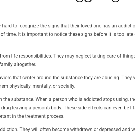
 hard to recognize the signs that their loved one has an addicti
time. It is important to notice these signs before it is too late 
m life responsibilities. They may neglect taking care of thing
family altogether.
aviors that center around the substance they are abusing. They w
hem physically, mentally, or socially.
on the substance. When a person who is addicted stops using, th
 drug leaving a person’s body. These side effects can even be lif
rtant in the treatment process.
iction. They will often become withdrawn or depressed and will