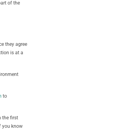
art of the
ce they agree
tion is at a
vironment
n
to
 the first
 If you know