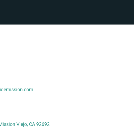
sidemission.com
Mission Viejo, CA 92692