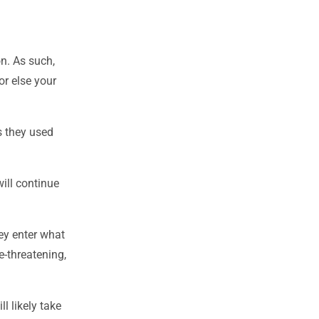
on. As such,
or else your
s they used
ill continue
ey enter what
e-threatening,
 likely take