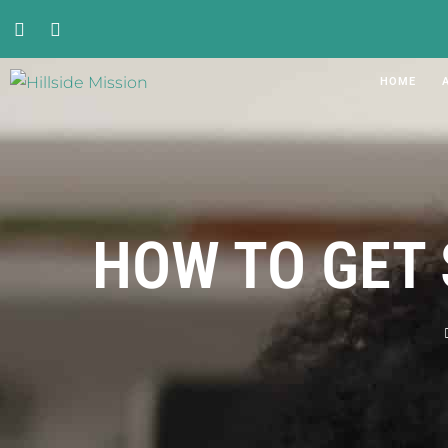
HOME
HOW TO GET