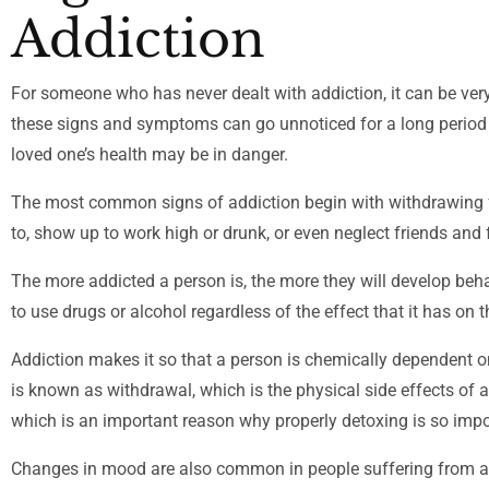
Addiction
For someone who has never dealt with addiction, it can be very
these signs and symptoms can go unnoticed for a long period of 
loved one’s health may be in danger.
The most common signs of addiction begin with withdrawing fro
to, show up to work high or drunk, or even neglect friends and 
The more addicted a person is, the more they will develop beh
to use drugs or alcohol regardless of the effect that it has on t
Addiction makes it so that a person is chemically dependent 
is known as withdrawal, which is the physical side effects of a
which is an important reason why properly detoxing is so impo
Changes in mood are also common in people suffering from add