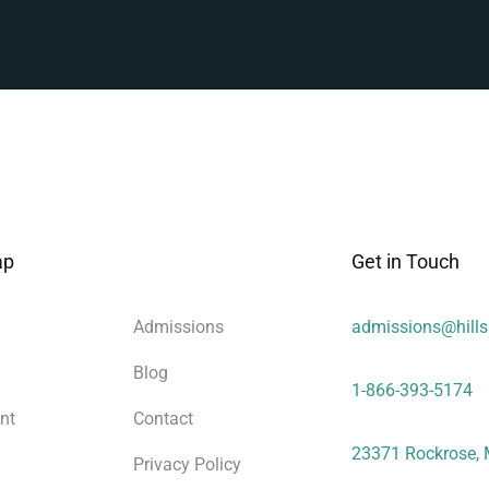
ap
Get in Touch
Admissions
admissions@hill
Blog
1-866-393-5174
nt
Contact
23371 Rockrose, 
Privacy Policy