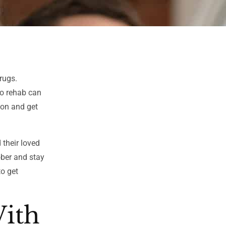
rugs.
to rehab can
ion and get
 their loved
ober and stay
to get
With