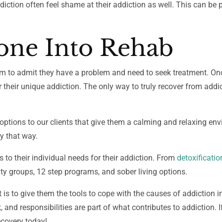
diction often feel shame at their addiction as well. This can be p
ne Into Rehab
them to admit they have a problem and need to seek treatment. On
for their unique addiction. The only way to truly recover from addic
 options to our clients that give them a calming and relaxing en
ay that way.
s to their individual needs for their addiction. From
detoxificatio
y groups, 12 step programs, and sober living options.
t is to give them the tools to cope with the causes of addiction in
k, and responsibilities are part of what contributes to addiction.
ecovery today!