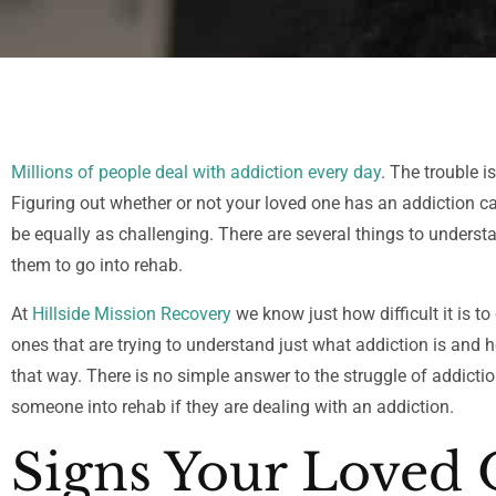
Millions of people deal with addiction every day
. The trouble 
Figuring out whether or not your loved one has an addiction ca
be equally as challenging. There are several things to unders
them to go into rehab.
At
Hillside Mission Recovery
we know just how difficult it is to
ones that are trying to understand just what addiction is and 
that way. There is no simple answer to the struggle of addiction
someone into rehab if they are dealing with an addiction.
Signs Your Loved 