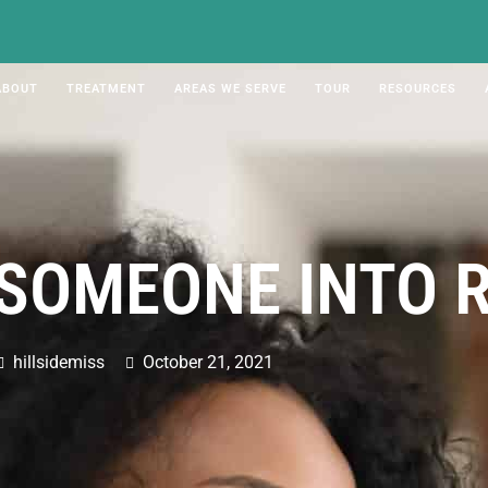
ABOUT
TREATMENT
AREAS WE SERVE
TOUR
RESOURCES
 SOMEONE INTO 
hillsidemiss
October 21, 2021