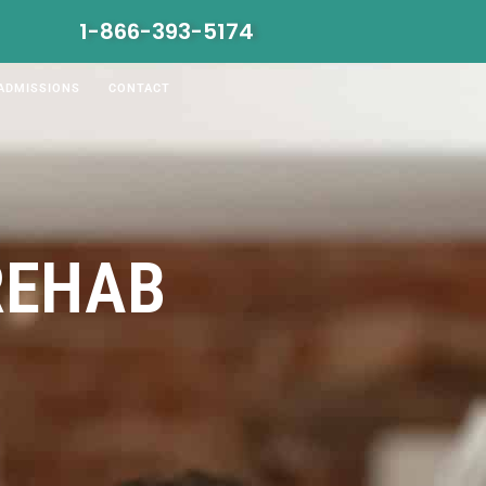
1-866-393-5174
ADMISSIONS
CONTACT
REHAB