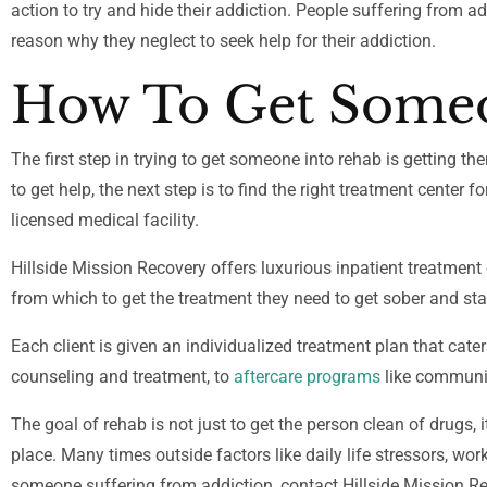
action to try and hide their addiction. People suffering from ad
reason why they neglect to seek help for their addiction.
How To Get Someo
The first step in trying to get someone into rehab is getting 
to get help, the next step is to find the right treatment center 
licensed medical facility.
Hillside Mission Recovery offers luxurious inpatient treatment
from which to get the treatment they need to get sober and st
Each client is given an individualized treatment plan that cater
counseling and treatment, to
aftercare programs
like communit
The goal of rehab is not just to get the person clean of drugs, i
place. Many times outside factors like daily life stressors, wor
someone suffering from addiction, contact Hillside Mission R